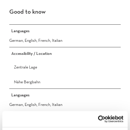
Good to know
Languages
German, English, French, Italian
Accessibility / Location
Zentrale Lage
Nähe Bergbahn
Languages
German, English, French, Italian
Ausstattung/Einrichtungen