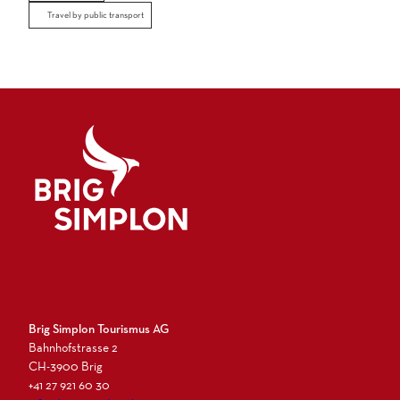
Travel by public transport
Logo Brig Simplon
Brig Simplon Tourismus AG
Bahnhofstrasse 2
CH-3900 Brig
+41 27 921 60 30