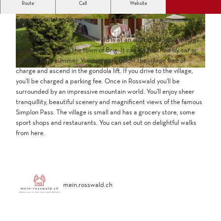
Route
Call
Website
Detached chalet at the alm in the car-free village of Rosswald.
Enjoy the outstanding view.
The mountain village of Rosswald is at an altitude of 1800 metres.
The village is above the town of Brig. It can be reached by car or
gondola lift in summer. You can park below the village free of
charge and ascend in the gondola lift. If you drive to the village,
you'll be charged a parking fee. Once in Rosswald you'll be
surrounded by an impressive mountain world. You'll enjoy sheer
tranquillity, beautiful scenery and magnificent views of the famous
Simplon Pass. The village is small and has a grocery store, some
sport shops and restaurants. You can set out on delightful walks
from here.
mein.rosswald.ch