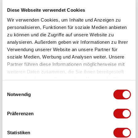
Familienfreundlich
Diese Webseite verwendet Cookies
WiFi
Wir verwenden Cookies, um Inhalte und Anzeigen zu
personalisieren, Funktionen für soziale Medien anbieten
Nichtraucherhaus
zu können und die Zugriffe auf unsere Website zu
analysieren. Außerdem geben wir Informationen zu Ihrer
Payment methods
Verwendung unserer Website an unsere Partner für
soziale Medien, Werbung und Analysen weiter. Unsere
Cash, Transfer
Partner führen diese Informationen möglicherweise mit
More information
weiteren Daten zusammen, die Sie ihnen bereitgestellt
haben oder die sie im Rahmen Ihrer Nutzung der Dienste
All guests are also obliged to pay the statutory visitor's tax. These
gesammelt haben.
will be charged on arrival on site.
E
Key information: Please contact us upon arrival the Magusii
Notwendig
i
grocery shop or by phone +41 78 673 96 56
n
w
Check-in 16:00 - 18:00hrs *
Präferenzen
i
Check-out 08:00 - 10:00 hrs
l
Your apartment will be ready from 4.00 pm on arrival day. Please
contact us as soon as you arrive in the grocery store or on the
l
Statistiken