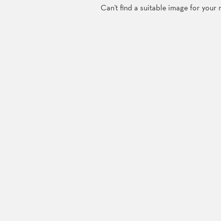
Can't find a suitable image for your