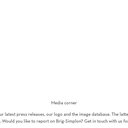
Media corner
our latest press releases, our logo and the image database. The latt
 Would you like to report on Brig-Simplon? Get in touch with us fo