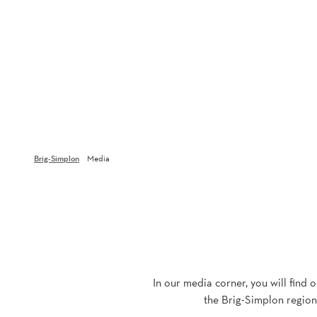
Brig-Simplon
Media
In our media corner, you will find 
the Brig-Simplon region.