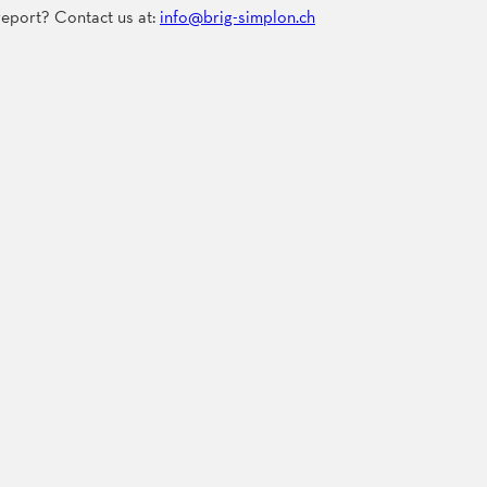
 report? Contact us at:
info@brig-simplon.ch