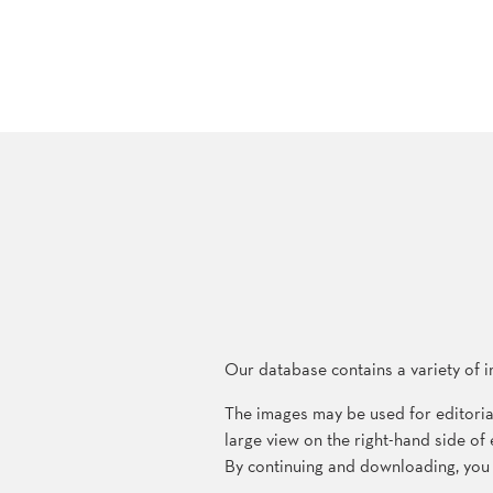
Our database contains a variety of i
The images may be used for editoria
large view on the right-hand side o
By continuing and downloading, you