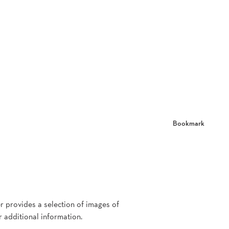
Bookmark
er provides a selection of images of
r additional information.