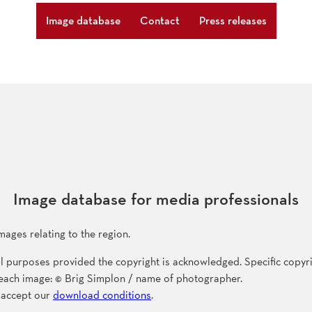
Image database
Contact
Press releases
Image database for media professionals
mages relating to the region.
l purposes provided the copyright is acknowledged. Specific copyri
f each image: © Brig Simplon / name of photographer.
 accept our
download conditions
.