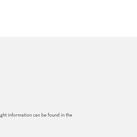
ght information can be found in the