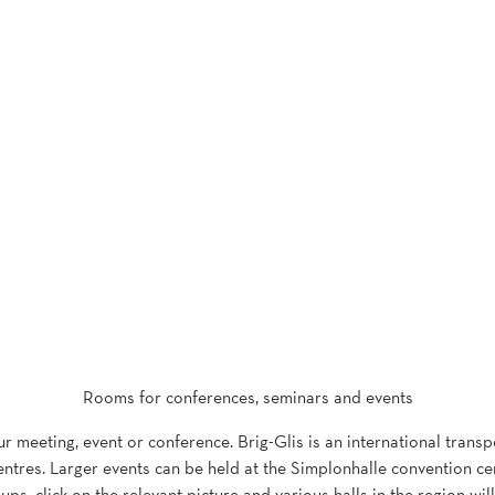
Rooms for conferences, seminars and events
our meeting, event or conference. Brig-Glis is an international trans
ntres. Larger events can be held at the Simplonhalle convention centr
ups, click on the relevant picture and various halls in the region wil