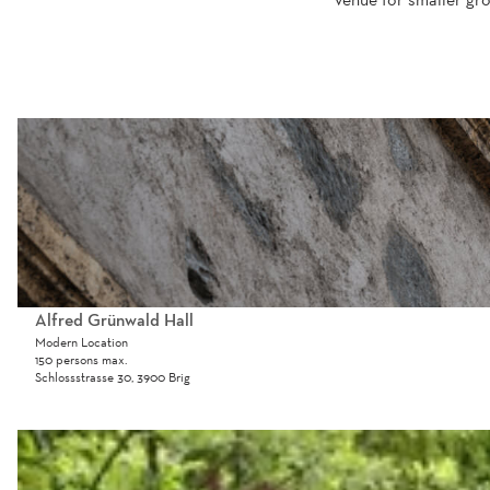
O
p
e
n
d
e
t
a
Alfred Grünwald Hall
i
Modern Location
150 persons max.
l
Schlossstrasse 30, 3900 Brig
p
a
O
g
p
e