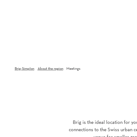
Brig-Simplon
About the region
Meetings
Brig is the ideal location for y
connections to the Swiss urban ce
venue for smaller gro