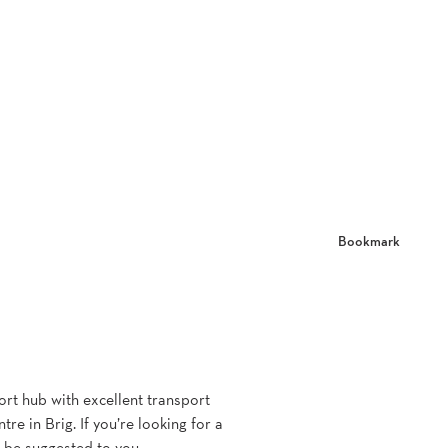
Bookmark
port hub with excellent transport
e in Brig. If you’re looking for a
l be suggested to you.