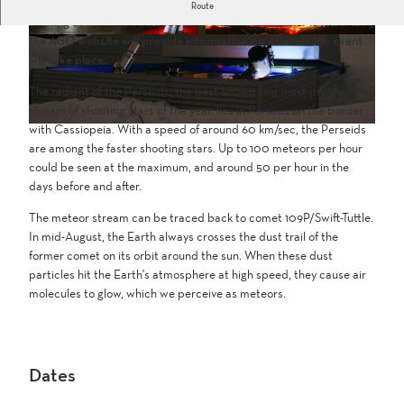
The AGO observatory on the Simplon Pass will host the Perseids
Route
Evening as a public observation event. If the weather is uncertain,
the AGO website will provide information on whether the event
S
S
will take place.
t
t
e
e
The radiant of the Perseids, the best-known and most prolific
r
r
stream of shooting stars of the year, lies in Perseus on the border
n
n
with Cassiopeia. With a speed of around 60 km/sec, the Perseids
w
w
are among the faster shooting stars. Up to 100 meteors per hour
a
a
could be seen at the maximum, and around 50 per hour in the
r
r
days before and after.
t
t
e
e
The meteor stream can be traced back to comet 109P/Swift-Tuttle.
S
S
In mid-August, the Earth always crosses the dust trail of the
i
i
former comet on its orbit around the sun. When these dust
m
m
particles hit the Earth's atmosphere at high speed, they cause air
p
p
molecules to glow, which we perceive as meteors.
l
l
o
o
n
n
(
(
Dates
2
5
)
)