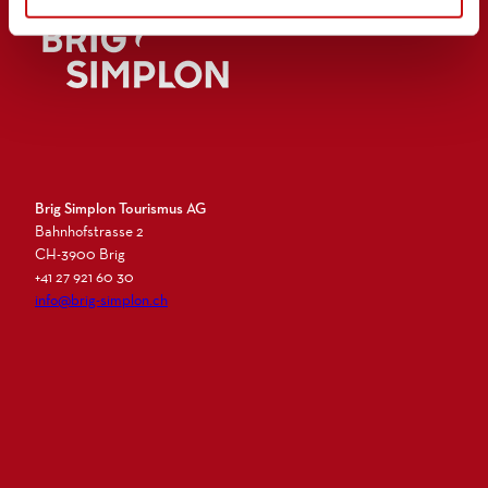
Logo Brig Simplon
Brig Simplon Tourismus AG
Bahnhofstrasse 2
CH-3900 Brig
+41 27 921 60 30
info@brig-simplon.ch
I
F
L
N
n
a
i
e
s
c
n
w
t
e
k
s
a
b
e
l