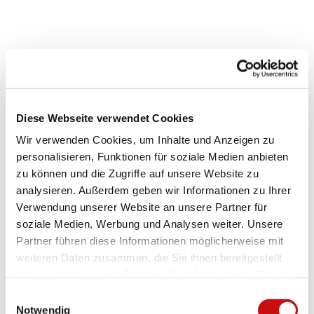
.
.
j
j
p
p
Good to know
g
e
g
Payment methods
Diese Webseite verwendet Cookies
Free admission
Wir verwenden Cookies, um Inhalte und Anzeigen zu
Price info
personalisieren, Funktionen für soziale Medien anbieten
zu können und die Zugriffe auf unsere Website zu
The visit is free of charge. However, please remember that the
analysieren. Außerdem geben wir Informationen zu Ihrer
operation of the observatory incurs costs and is only possible with
Verwendung unserer Website an unsere Partner für
your generous support.
soziale Medien, Werbung und Analysen weiter. Unsere
Partner führen diese Informationen möglicherweise mit
Event location
weiteren Daten zusammen, die Sie ihnen bereitgestellt
AGO Simplon Observatory
haben oder die sie im Rahmen Ihrer Nutzung der Dienste
Astronomische Gesellschaft Oberwallis AGO
gesammelt haben.
3907
Simplon
E
Notwendig
i
info@ago-sternwarte.ch