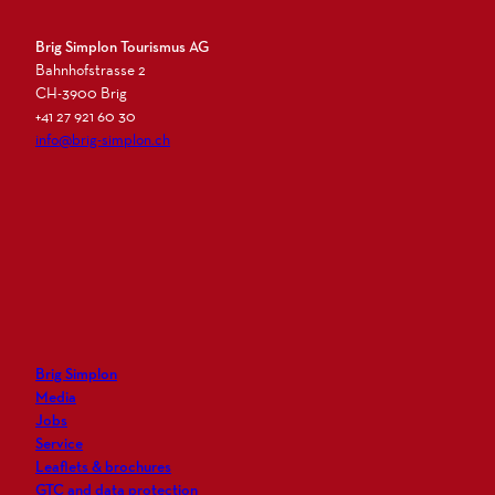
Brig Simplon Tourismus AG
Bahnhofstrasse 2
CH-3900 Brig
+41 27 921 60 30
info@brig-simplon.ch
I
F
L
N
n
a
i
e
s
c
n
w
t
e
k
s
a
b
e
l
g
o
d
e
r
o
i
t
Brig Simplon
a
k
n
t
Media
m
e
Jobs
r
Service
Leaflets & brochures
GTC and data protection