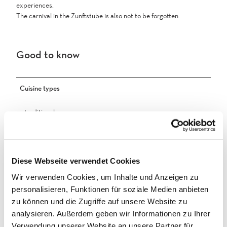
experiences.
The carnival in the Zunftstube is also not to be forgotten.
Good to know
Cuisine types
traditional
Other
Important notice
Diese Webseite verwendet Cookies
Wir verwenden Cookies, um Inhalte und Anzeigen zu
Open by reservation only for groups of 10 people or more
personalisieren, Funktionen für soziale Medien anbieten
Accessibility
zu können und die Zugriffe auf unsere Website zu
analysieren. Außerdem geben wir Informationen zu Ihrer
Not wheelchair-accessible
Verwendung unserer Website an unsere Partner für