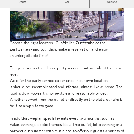
Route
Call
Website
Open by reservation only for groups of 10 people or more
I
I
M
M
Good home cooking, fair, informal.
G
G
Safe a relaxed time with friends, for company events, family
_
_
celebrations, wedding aperitifs, club events, birthdays or parties.
0
0
Choose the right location - Zunftkeller, Zunftstube or the
I
3
5
Zunftgarten - and your dish, make a reservation and enjoy
M
4
3
an unforgettable time!
G
4
8
_
.
.
Everyone knows the classic party service - but we take it to a new
2
J
p
level.
2
P
n
We offer the party service experience in our own location.
4
G
g
It should be uncomplicated and informal, almost like at home. The
8
food is down-to-earth, home-style and reasonably priced.
.
Whether served from the buffet or directly on the plate, our aim is
j
for it to simply taste good.
p
g
In addition, we
plan special events
every two months, such as
Valais evenings, exotic themes like a Thai buffet, lotto evening or a
barbecue in summer with music etc. to offer our guests a variety of