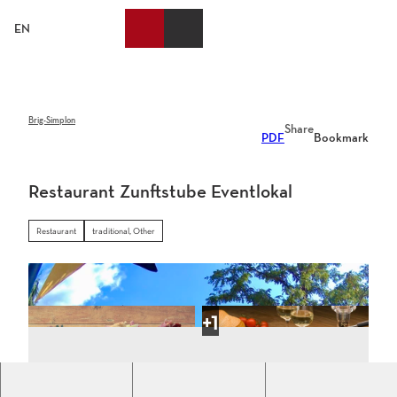
T
o
EN
Bookmark
Search
Webcams
Menu
c
list
o
n
t
e
Brig-Simplon
Share
PDF
Bookmark
n
t
Restaurant Zunftstube Eventlokal
Restaurant
traditional, Other