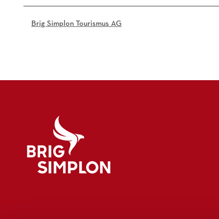
c
b
Brig Simplon Tourismus AG
0
7
0
_
o
.
j
p
g
Logo Brig Simplon