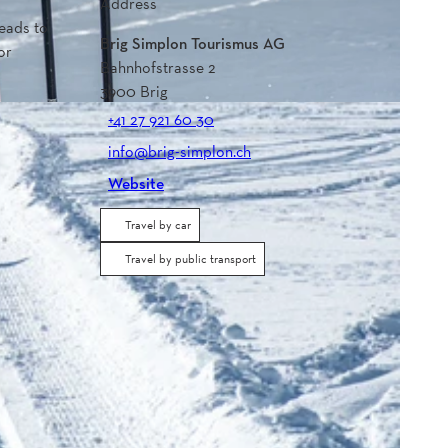
Address
leads to
Brig Simplon Tourismus AG
or
Bahnhofstrasse 2
3900
Brig
+41 27 921 60 30
info@brig-simplon.ch
Website
Travel by car
Travel by public transport