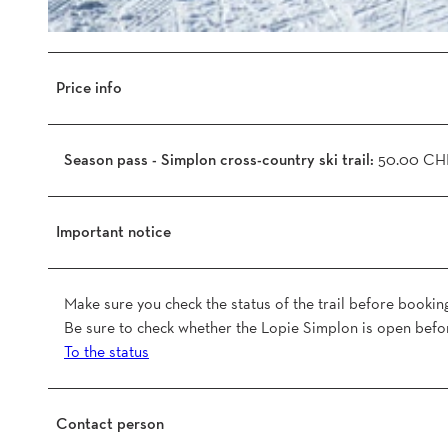
1
d
4
b
9
5
Price info
3
4
7
f
3
b
Season pass - Simplon cross-country ski trail:
50.00 CH
7
c
2
_
5
o
Important notice
4
.
2
j
3
p
Make sure you check the status of the trail before bookin
_
g
Be sure to check whether the Lopie Simplon is open befor
b
To the status
b
c
e
Contact person
6