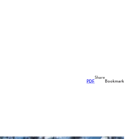
Share
PDF
Bookmark