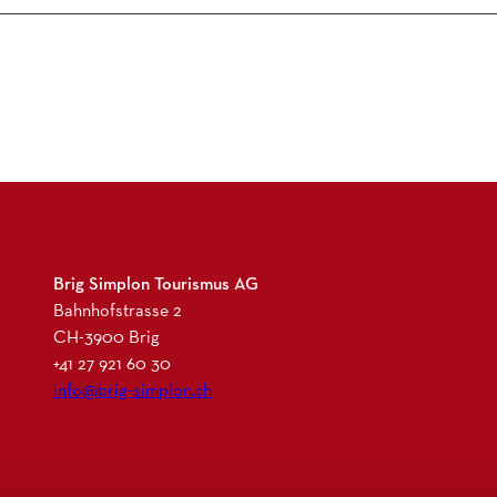
Brig Simplon Tourismus AG
Bahnhofstrasse 2
CH-3900 Brig
+41 27 921 60 30
info@brig-simplon.ch
I
F
L
N