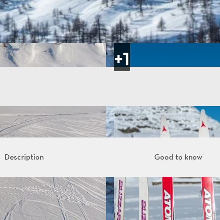
Description
Good to know