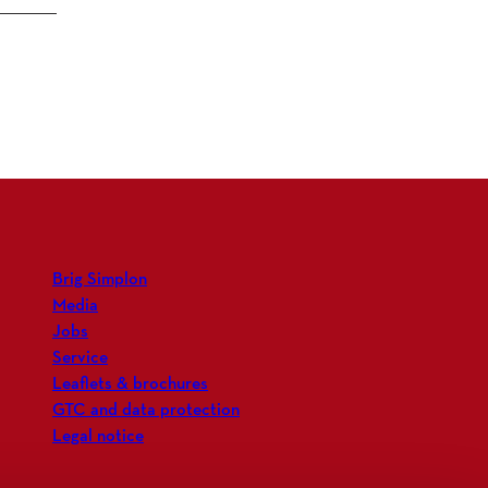
Brig Simplon
Media
Jobs
Service
Leaflets & brochures
GTC and data protection
Legal notice