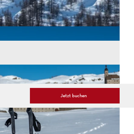
Jetzt buchen