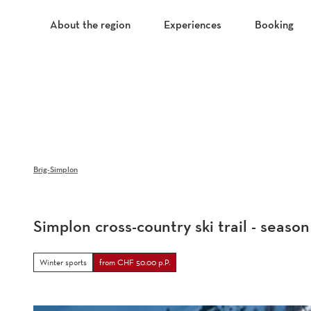
T
o
About the region
Experiences
Booking
c
o
n
t
e
n
t
Brig-Simplon
Simplon cross-country ski trail - season
Winter sports
from CHF 50.00 p.P.