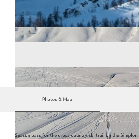
Photos & Map
Season pass for the cross-country ski trail on the Simplon.