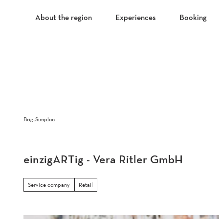
T
o
About the region
Experiences
Booking
c
o
n
t
e
n
t
Brig-Simplon
einzigARTig - Vera Ritler GmbH
Service company
Retail