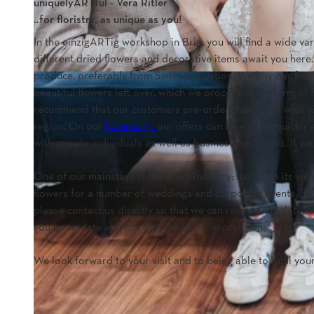
uniquelyARTful - Vera Ritler
..for floristry, as unique as you!
In the einzigARTig workshop in Brig, you will find a wide v
different dried flowers and decorative items await you here
produce, preferably from Swiss cultivation. We buy our fresh
beautiful flowers left over, which we process in the form of
recommend that our customers pre-order their floral wish v
region. On our
homepage
our offers can be viewed quickly 
with private individuals as well as business customers. If y
One of our mainstays is the event industry: thanks to its w
flowers for a number of weddings and corporate events. If yo
please contact us directly so that we can reserve the date.
you up to date and provide space for impressions.
We look forward to your visit and to being able to fulfil your 