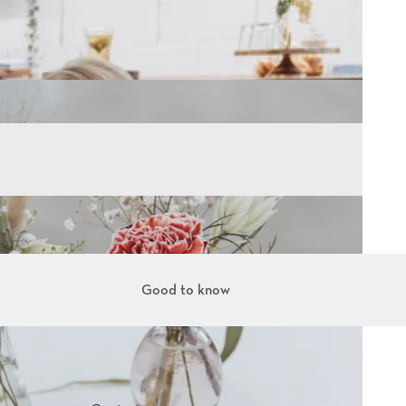
Good to know