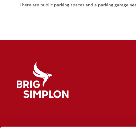
There are public parking spaces and a parking garage nea
Logo Brig Simplon