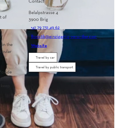
Contact
Belalpstrasse 4
t of
3900
Brig
+41 79 731 49 62
s
floristik@einzigartig-veraritler.com
 in the
Website
popular
Travel by car
Travel by public transport
provide
),
o keep