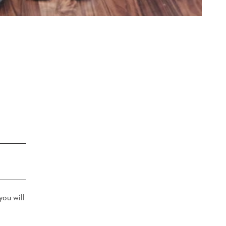
you will