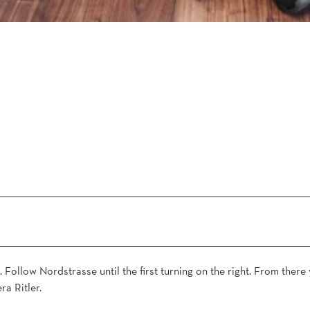
. Follow Nordstrasse until the first turning on the right. From there 
ra Ritler.