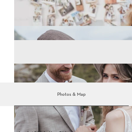
Photos & Map