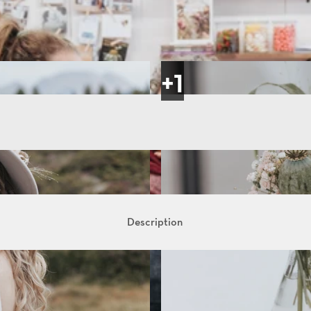
Description