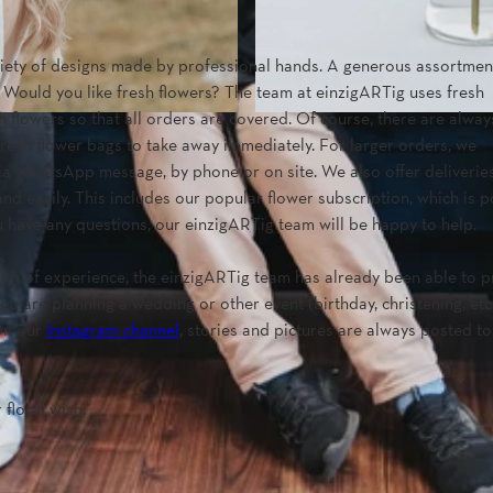
ariety of designs made by professional hands. A generous assortmen
. Would you like fresh flowers? The team at einzigARTig uses fresh
 flowers so that all orders are covered. Of course, there are alway
 fresh flower bags to take away immediately. For larger orders, we
ia WhatsApp message, by phone or on site. We also offer deliveries
and easily. This includes our popular flower subscription, which is 
ou have any questions, our einzigARTig team will be happy to help.
ealth of experience, the einzigARTig team has already been able to 
u are planning a wedding or other event (birthday, christening, etc.
 On our
Instagram channel
, stories and pictures are always posted t
floral wish.''