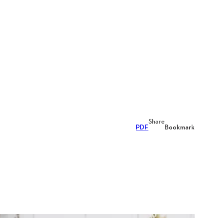
Share
PDF
Bookmark