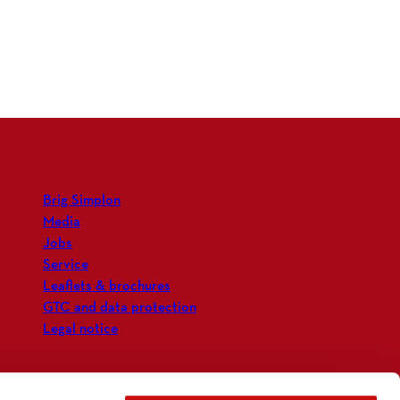
Brig Simplon
Media
Jobs
Service
Leaflets & brochures
GTC and data protection
Legal notice