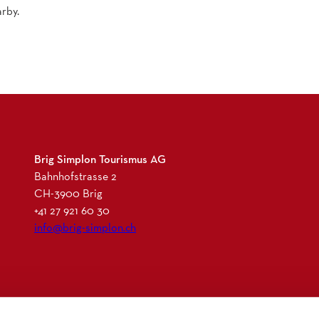
rby.
Brig Simplon Tourismus AG
Bahnhofstrasse 2
CH-3900 Brig
+41 27 921 60 30
info@brig-simplon.ch
I
F
L
N
n
a
i
e