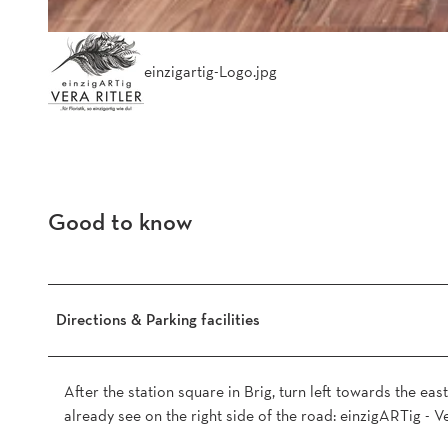
einzigartig-Logo.jpg
Good to know
Directions & Parking facilities
After the station square in Brig, turn left towards the east
already see on the right side of the road: einzigARTig - Ve