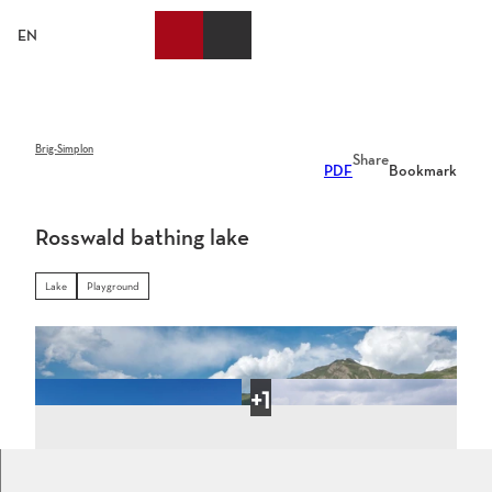
T
o
EN
Bookmark
Search
Webcams
Menu
c
list
o
n
t
e
Brig-Simplon
Share
PDF
Bookmark
n
t
Rosswald bathing lake
Lake
Playground