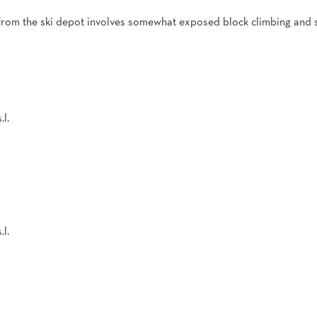
from the ski depot involves somewhat exposed block climbing and
.l.
.l.