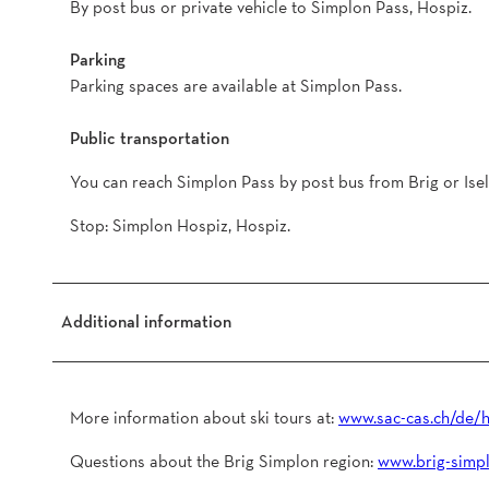
By post bus or private vehicle to Simplon Pass, Hospiz.
Parking
Parking spaces are available at Simplon Pass.
Public transportation
You can reach Simplon Pass by post bus from Brig or Isel
Stop: Simplon Hospiz, Hospiz.
Additional information
More information about ski tours at:
www.sac-cas.ch/de/h
Questions about the Brig Simplon region:
www.brig-simpl