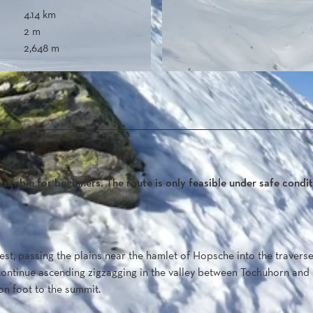
4.14 km
2 m
2,648 m
uitable for beginners. The route is only feasible under safe condit
st, passing the plains near the hamlet of Hopsche into the travers
continue ascending zigzagging in the valley between Tochuhorn and
on foot to the summit.