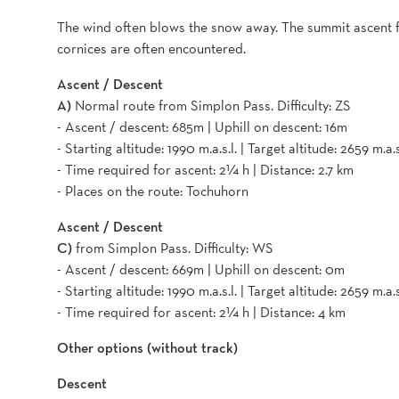
The wind often blows the snow away. The summit ascent 
cornices are often encountered.
Ascent / Descent
A)
Normal route from Simplon Pass. Difficulty: ZS
- Ascent / descent: 685m | Uphill on descent: 16m
- Starting altitude: 1990 m.a.s.l. | Target altitude: 2659 m.a.s
- Time required for ascent: 2¼ h | Distance: 2.7 km
- Places on the route: Tochuhorn
Ascent / Descent
C)
from Simplon Pass. Difficulty: WS
- Ascent / descent: 669m | Uphill on descent: 0m
- Starting altitude: 1990 m.a.s.l. | Target altitude: 2659 m.a.s
- Time required for ascent: 2¼ h | Distance: 4 km
Other options (without track)
Descent