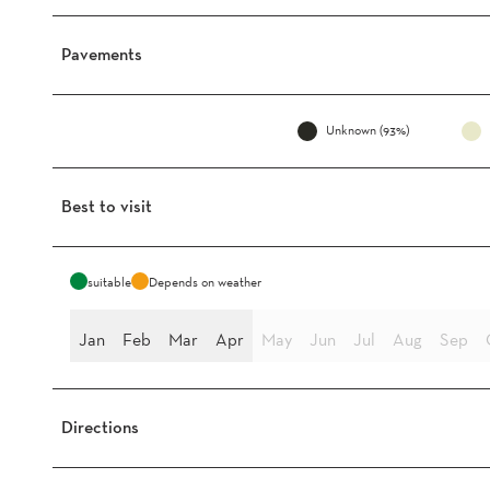
Pavements
Unknown (93%)
Best to visit
suitable
Depends on weather
Jan
Feb
Mar
Apr
May
Jun
Jul
Aug
Sep
Directions