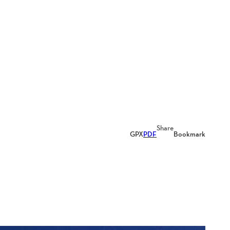
Share
GPX
PDF
Bookmark