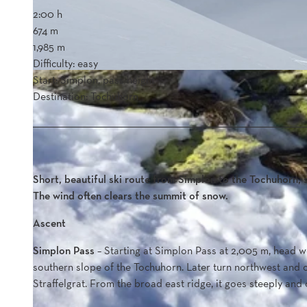
2:00 h
674 m
1,985 m
Difficulty: easy
Start: Simplon, pass height
Destination: Tochuhorn
Short, beautiful ski route from Simplon to the Tochuhorn, s
The wind often clears the summit of snow.
Ascent
Simplon Pass
– Starting at Simplon Pass at 2,005 m, head we
southern slope of the Tochuhorn. Later turn northwest and 
Straffelgrat. From the broad east ridge, it goes steeply and 