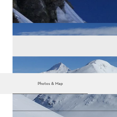
Photos & Map