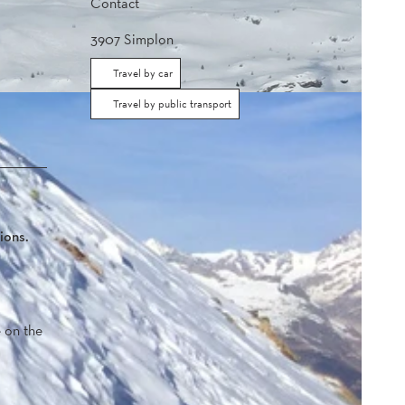
Contact
3907
Simplon
Travel by car
Travel by public transport
ions.
e on the