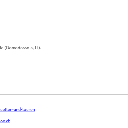
le (Domodossola, IT).
uetten-und-touren
on.ch