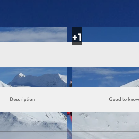
Description
Good to kno