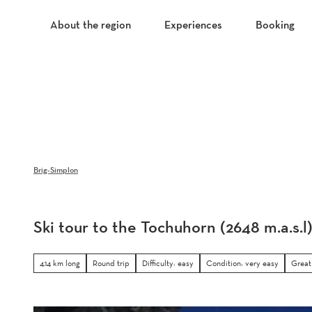
T
o
About the region
Experiences
Booking
c
o
n
t
e
n
t
Brig-Simplon
Ski tour to the Tochuhorn (2648 m.a.s.l
4.14 km long
Round trip
Difficulty: easy
Condition: very easy
Great