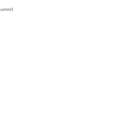
 summit