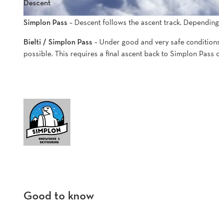
Descent
Simplon Pass
– Descent follows the ascent track. Depending
Bielti / Simplon Pass
– Under good and very safe conditions,
possible. This requires a final ascent back to Simplon Pass 
Good to know