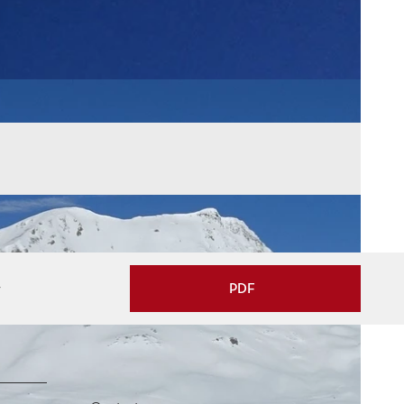
w
PDF