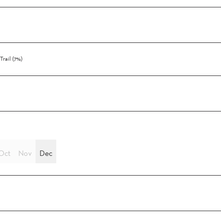
Trail (7%)
Oct
Nov
Dec