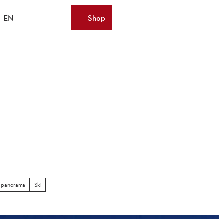
EN
Shop
Bookmark
Search
Webcams
list
)
 panorama
Ski