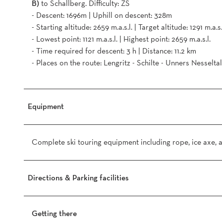
B)
to Schallberg. Difficulty: ZS
- Descent: 1696m | Uphill on descent: 328m
- Starting altitude: 2659 m.a.s.l. | Target altitude: 1291 m.a.s.
- Lowest point: 1121 m.a.s.l. | Highest point: 2659 m.a.s.l.
- Time required for descent: 3 h | Distance: 11.2 km
- Places on the route: Lengritz - Schilte - Unners Nesseltal
Equipment
Complete ski touring equipment including rope, ice axe,
Directions & Parking facilities
Getting there