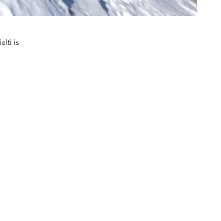
lti is