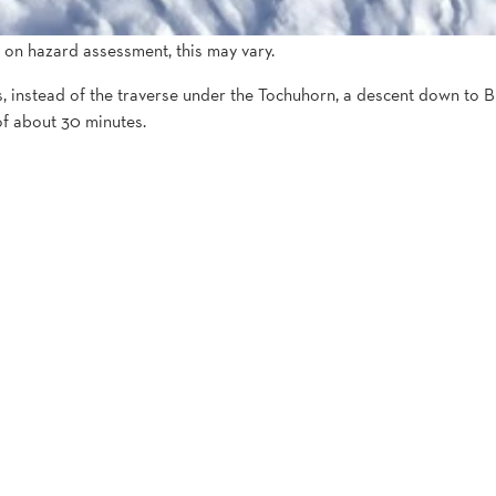
 on hazard assessment, this may vary.
 instead of the traverse under the Tochuhorn, a descent down to Bie
of about 30 minutes.