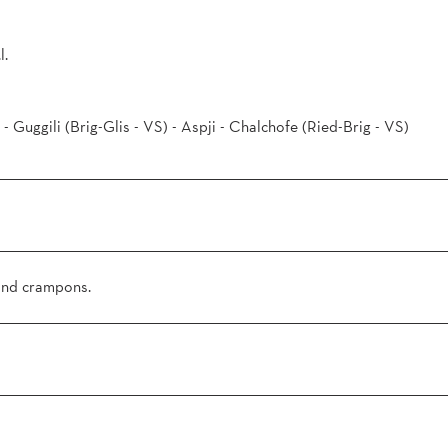
l.
 - Guggili (Brig-Glis - VS) - Aspji - Chalchofe (Ried-Brig - VS)
 and crampons.