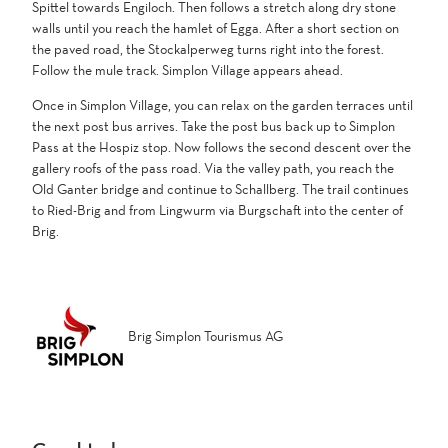
Spittel towards Engiloch. Then follows a stretch along dry stone
walls until you reach the hamlet of Egga. After a short section on
the paved road, the Stockalperweg turns right into the forest.
Follow the mule track. Simplon Village appears ahead.
Once in Simplon Village, you can relax on the garden terraces until
the next post bus arrives. Take the post bus back up to Simplon
Pass at the Hospiz stop. Now follows the second descent over the
gallery roofs of the pass road. Via the valley path, you reach the
Old Ganter bridge and continue to Schallberg. The trail continues
to Ried-Brig and from Lingwurm via Burgschaft into the center of
Brig.
Brig Simplon Tourismus AG