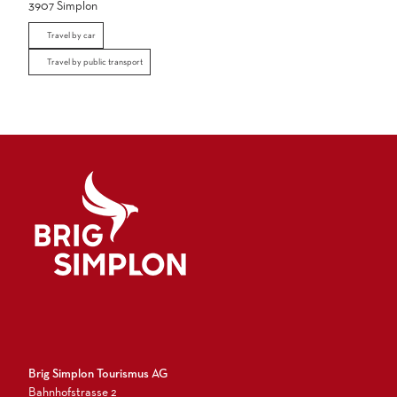
3907
Simplon
Travel by car
Travel by public transport
Logo Brig Simplon
Brig Simplon Tourismus AG
Bahnhofstrasse 2