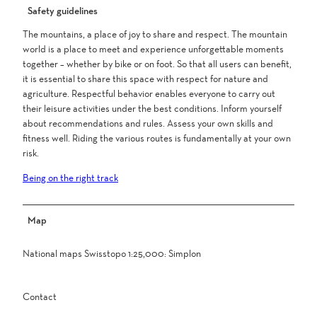
Safety guidelines
The mountains, a place of joy to share and respect. The mountain
world is a place to meet and experience unforgettable moments
together – whether by bike or on foot. So that all users can benefit,
it is essential to share this space with respect for nature and
agriculture. Respectful behavior enables everyone to carry out
their leisure activities under the best conditions. Inform yourself
about recommendations and rules. Assess your own skills and
fitness well. Riding the various routes is fundamentally at your own
risk.
Being on the right track
Map
National maps Swisstopo 1:25,000: Simplon
Contact