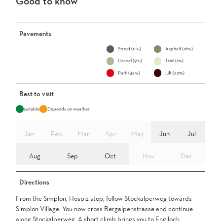
Good to know
Pavements
Street (11%)
Asphalt (16%)
Gravel (9%)
Trail (1%)
Path (42%)
Lift (22%)
Best to visit
suitable
Depends on weather
Jan
Feb
Mar
Apr
May
Jun
Jul
Aug
Sep
Oct
Nov
Dec
Directions
From the Simplon, Hospiz stop, follow Stockalperweg towards
Simplon Village. You now cross Bergalpenstrasse and continue
along Stockalperweg. A short climb brings you to Engiloch.