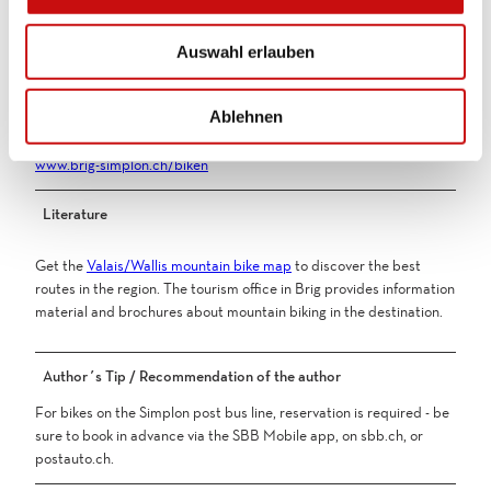
s
Public transportation
w
You can reach Simplon Village by post bus from Brig train station.
Auswahl erlauben
a
h
Additional information
l
Ablehnen
More information about bike routes in the Brig Simplon region:
www.brig-simplon.ch/biken
Literature
Get the
Valais/Wallis mountain bike map
to discover the best
routes in the region. The tourism office in Brig provides information
material and brochures about mountain biking in the destination.
Author´s Tip / Recommendation of the author
For bikes on the Simplon post bus line, reservation is required - be
sure to book in advance via the SBB Mobile app, on sbb.ch, or
postauto.ch.