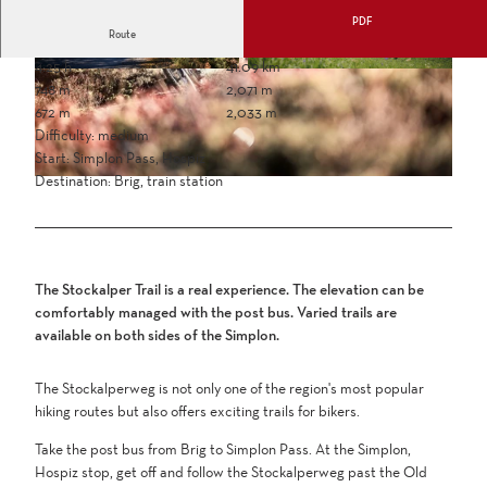
PDF
Route
4:25 h
41.09 km
748 m
2,071 m
672 m
2,033 m
Difficulty: medium
Start: Simplon Pass, Hospiz
Destination: Brig, train station
The Stockalper Trail is a real experience. The elevation can be
comfortably managed with the post bus. Varied trails are
available on both sides of the Simplon.
The Stockalperweg is not only one of the region's most popular
hiking routes but also offers exciting trails for bikers.
Take the post bus from Brig to Simplon Pass. At the Simplon,
Hospiz stop, get off and follow the Stockalperweg past the Old