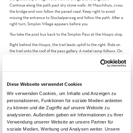
Continue along the path past dry stone walls. At Maschihuis, cross
the bridge and now follow the paved road. Keep right to avoid
missing the entrance to Stockalperweg and follow the path. After a
right turn, Simplon Village appears before you.
You take the post bus back to the Simplon Pass at the Hospiz stop.
Right behind the Hospiz, the trail leads uphill to the right. Ride on
the trail onto the roof of the pass gallery. A metal ramp follows. On
a short bike & hike section, you gain altitude. Follow the trail to
Schalbett. The trail leads over a metal ramp into a wooded area.
After a gentle climb on the road, you reach the Ganterwald
restaurant. Then follow the Ganter valley path until you reach the
old Ganter bridge. Before the bridge, turn right. The trail ascends
Diese Webseite verwendet Cookies
gently. Follow the valley path until you reach the road below
Wir verwenden Cookies, um Inhalte und Anzeigen zu
Schallberg. Ride a few meters on the road until the trail leads left
into the forest. Now ride via Bleiken to Brei, then Stockalperweg to
personalisieren, Funktionen für soziale Medien anbieten
Lingwurm. Via the new Simplon road, you reach Burgschaft, past
zu können und die Zugriffe auf unsere Website zu
Stockalperschoss to Brig.
analysieren. Außerdem geben wir Informationen zu Ihrer
Verwendung unserer Website an unsere Partner für
soziale Medien, Werbung und Analysen weiter. Unsere
Tour information