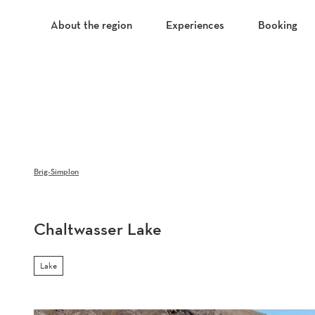
T
o
About the region
Experiences
Booking
c
o
n
t
e
n
t
Brig-Simplon
Chaltwasser Lake
Lake