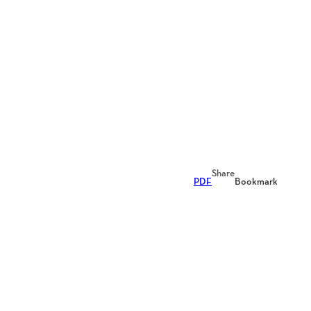
Share
PDF
Bookmark