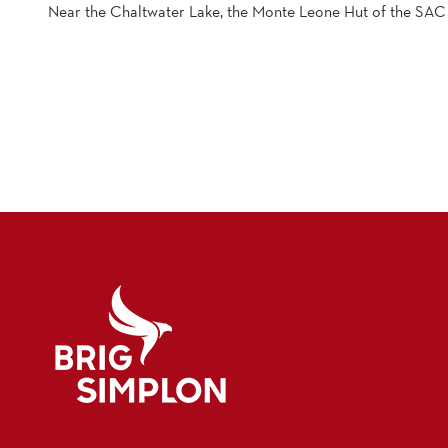
Near the Chaltwater Lake, the Monte Leone Hut of the SAC
Logo Brig Simplon