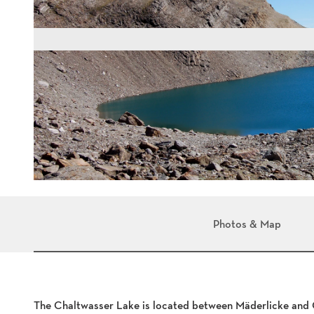
Photos & Map
The Chaltwasser Lake is located between Mäderlicke and C