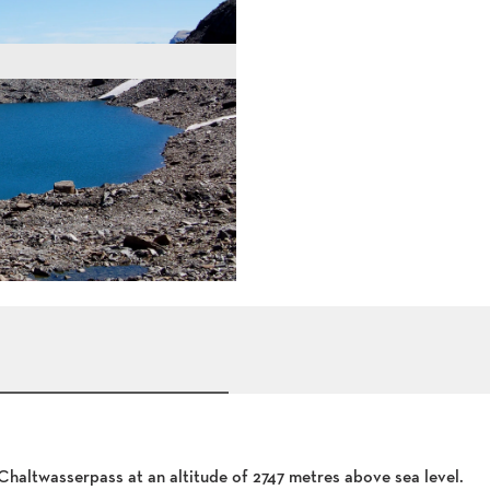
haltwasserpass at an altitude of 2747 metres above sea level.