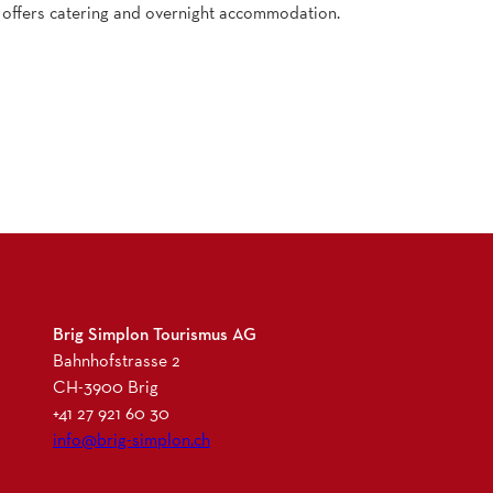
 offers catering and overnight accommodation.
Brig Simplon Tourismus AG
Bahnhofstrasse 2
CH-3900 Brig
+41 27 921 60 30
info@brig-simplon.ch