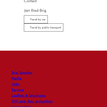
Contact
3911
Ried-Brig
Travel by car
Travel by public transport
Brig Simplon
Media
Jobs
Service
Leaflets & brochures
GTC and data protection
Legal notice