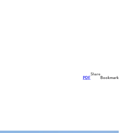
Share
PDF
Bookmark