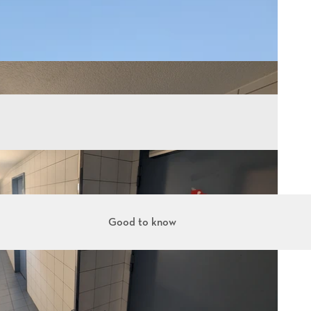
Good to know