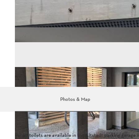
Photos & Map
Public toilets are available in the Altstadt parking garage i