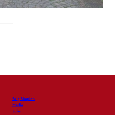
Brig Simplon
Media
Jobs