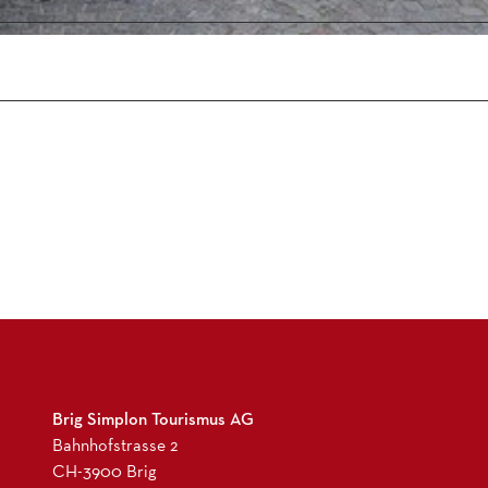
5
2
4
1
9
9
0
0
.
j
p
g
Brig Simplon Tourismus AG
Bahnhofstrasse 2
CH-3900 Brig