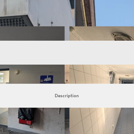
Description
n Brig.