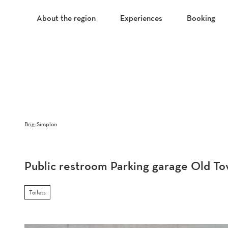
T
o
About the region
Experiences
Booking
c
o
n
t
e
n
t
Brig-Simplon
Public restroom Parking garage Old T
Toilets