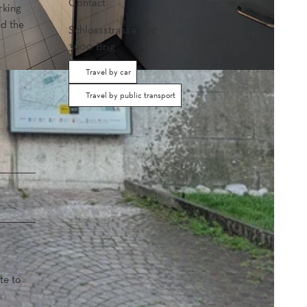
Contact
rking
nd the
Schlossstrasse 30c
3900
Brig
Travel by car
Travel by public transport
te to