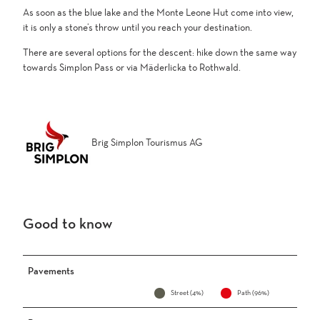
As soon as the blue lake and the Monte Leone Hut come into view,
it is only a stone’s throw until you reach your destination.
There are several options for the descent: hike down the same way
towards Simplon Pass or via Mäderlicka to Rothwald.
Brig Simplon Tourismus AG
Good to know
Pavements
Street (4%)
Path (96%)