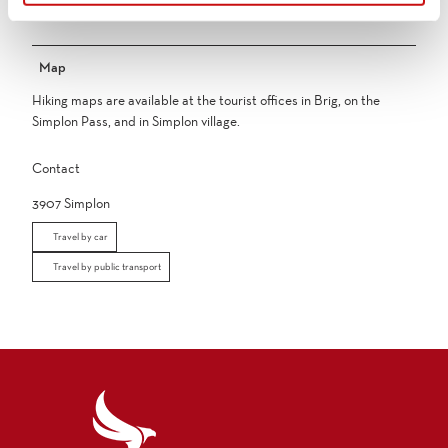
swell strongly making safe crossing impossible.
Map
Hiking maps are available at the tourist offices in Brig, on the
Simplon Pass, and in Simplon village.
Contact
3907
Simplon
Travel by car
Travel by public transport