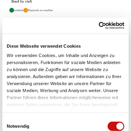
Best to visit
suitable
Depends on weather
Jan
Feb
Mar
Apr
May
Jun
Jul
Aug
Sep
Oct
Nov
Dec
Diese Webseite verwendet Cookies
Directions
Wir verwenden Cookies, um Inhalte und Anzeigen zu
personalisieren, Funktionen für soziale Medien anbieten
Simplon Hospiz - Chaltwassertälli - Monte Leone Hut
zu können und die Zugriffe auf unsere Website zu
analysieren. Außerdem geben wir Informationen zu Ihrer
Tour information
Verwendung unserer Website an unsere Partner für
Refreshment stop
soziale Medien, Werbung und Analysen weiter. Unsere
Partner führen diese Informationen möglicherweise mit
Equipment
weiteren Daten zusammen, die Sie ihnen bereitgestellt
haben oder die sie im Rahmen Ihrer Nutzung der Dienste
Weather-appropriate equipment is essential. Good, sturdy
gesammelt haben.
mountain boots are highly recommended for all hikes.
E
Notwendig
i