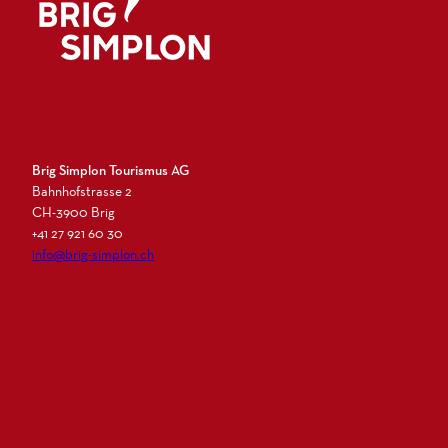
Logo Brig Simplon
Brig Simplon Tourismus AG
Bahnhofstrasse 2
CH-3900 Brig
+41 27 921 60 30
info@brig-simplon.ch
I
F
L
N
n
a
i
e
s
c
n
w
t
e
k
s
a
b
e
l
g
o
d
e