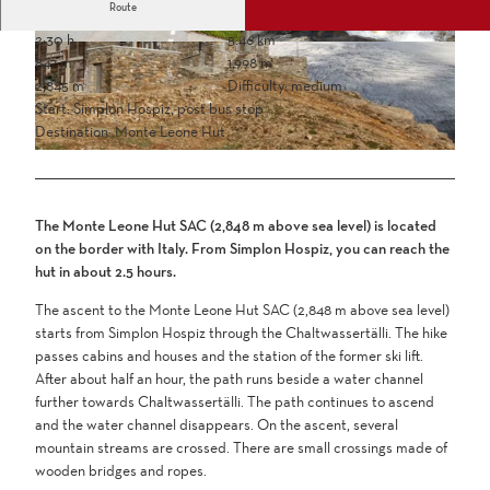
Route
2:30 h
5.46 km
847 m
1,998 m
2,845 m
Difficulty: medium
Start: Simplon Hospiz, post bus stop
Destination: Monte Leone Hut
The Monte Leone Hut SAC (2,848 m above sea level) is located
on the border with Italy. From Simplon Hospiz, you can reach the
hut in about 2.5 hours.
The ascent to the Monte Leone Hut SAC (2,848 m above sea level)
starts from Simplon Hospiz through the Chaltwassertälli. The hike
passes cabins and houses and the station of the former ski lift.
After about half an hour, the path runs beside a water channel
further towards Chaltwassertälli. The path continues to ascend
and the water channel disappears. On the ascent, several
mountain streams are crossed. There are small crossings made of
wooden bridges and ropes.