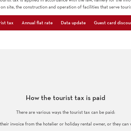
 on site, the construction and operation of facilities that serve touri
ist tax
Annual flat rate
Data update
Guest card discou
How the tourist tax is paid
There are various ways the tourist tax can be paid:
heir invoice from the hotelier or holiday rental owner, or they can vi