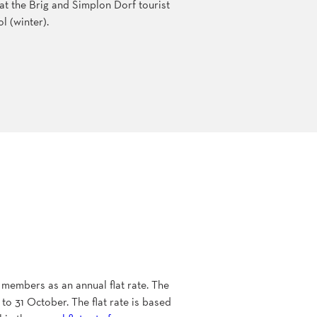
x at the Brig and Simplon Dorf tourist
l (winter).
 members as an annual flat rate. The
to 31 October. The flat rate is based