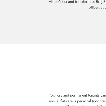
visitor's tax and transfer it to Brig
offices, a
Owners and permanent tenants can, a
annual flat rate is personal (non-tr