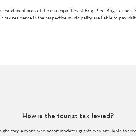
he catchment area of the municipalities of Brig, Ried-Brig, Termen
ir tax residence in the respective municipality are liable to pay visit
How is the tourist tax levied?
rnight stay. Anyone who accommodates guests who are liable for the vi