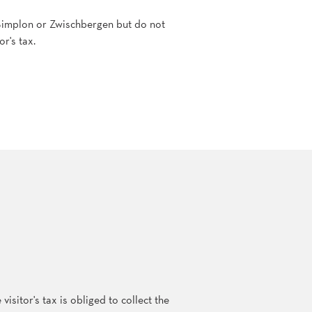
, Simplon or Zwischbergen but do not
or's tax.
sitor's tax is obliged to collect the