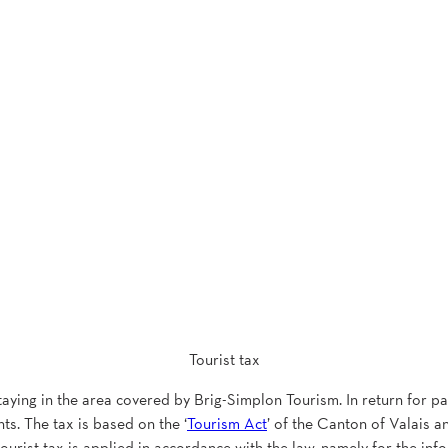
Tourist tax
staying in the area covered by Brig-Simplon Tourism. In return for pay
ts. The tax is based on the ‘
Tourism Act
’ of the Canton of Valais an
 tourist tax is applied in accordance with the law, namely for the inf