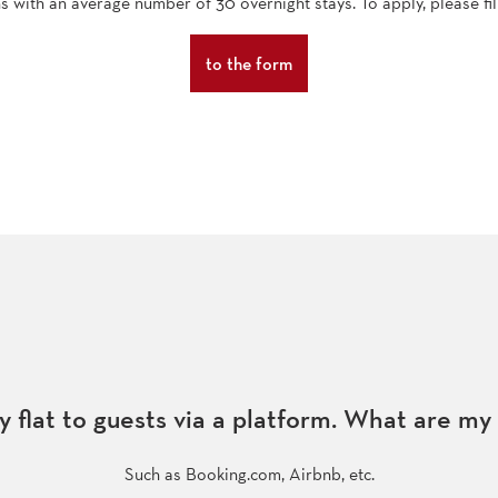
ns with an average number of 30 overnight stays. To apply, please fil
to the form
y flat to guests via a platform. What are my
Such as Booking.com, Airbnb, etc.