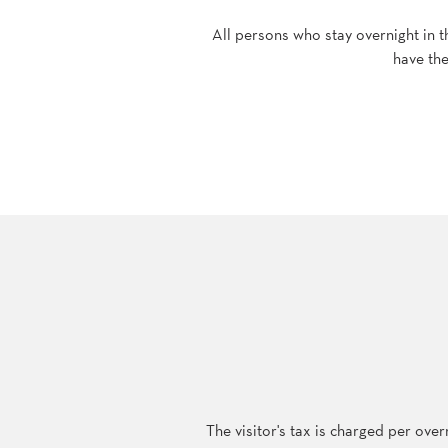
All persons who stay overnight in t
have the
The visitor's tax is charged per ove