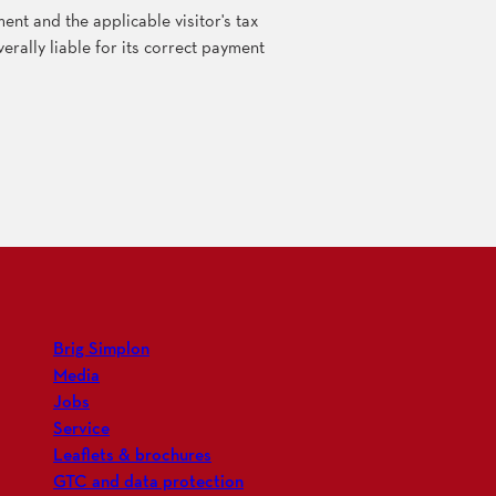
nt and the applicable visitor's tax
erally liable for its correct payment
Brig Simplon
Media
Jobs
Service
Leaflets & brochures
GTC and data protection