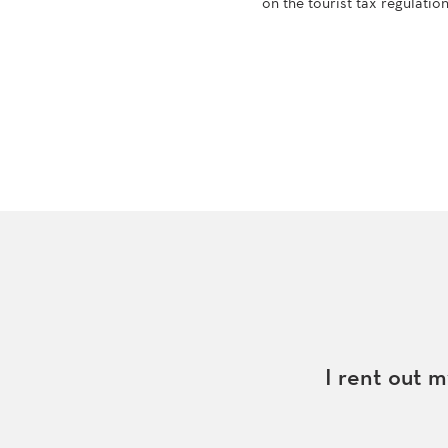
on the tourist tax regulatio
I rent out m