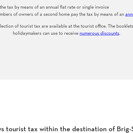
 tax by means of an annual flat rate or single invoice
members of owners of a second home pay the tax by means of an
annu
lection of tourist tax are available at the tourist office. The bookle
holidaymakers can use to receive
numerous discounts
.
 tourist tax within the destination of Brig