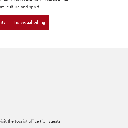
sm, culture and sport.
nts
Individual billing
sit the tourist office (for guests