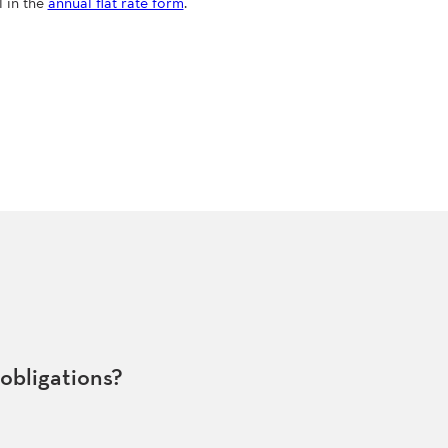
l in the
annual flat rate form
.
 obligations?