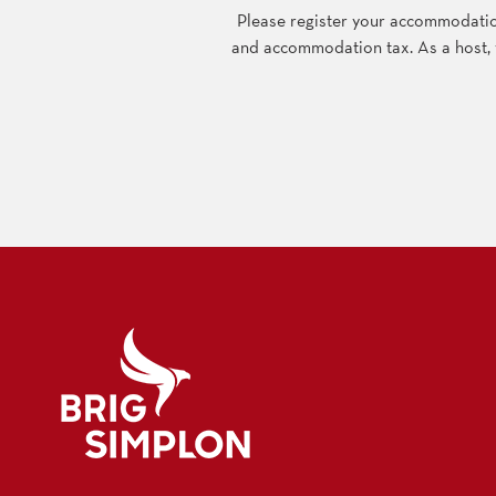
Please register your accommodation
and accommodation tax. As a host, yo
Logo Brig Simplon