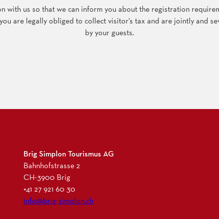
 with us so that we can inform you about the registration requireme
u are legally obliged to collect visitor's tax and are jointly and sev
by your guests.
Brig Simplon Tourismus AG
Bahnhofstrasse 2
CH-3900 Brig
+41 27 921 60 30
info@brig-simplon.ch