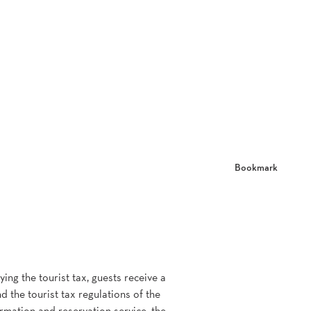
Bookmark
ing the tourist tax, guests receive a
d the tourist tax regulations of the
ormation and reservation service, the