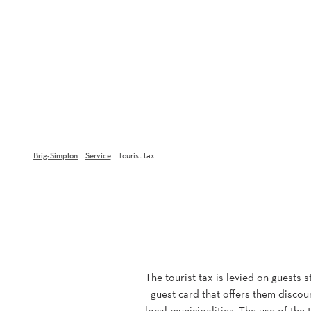
Brig-Simplon
Service
Tourist tax
The tourist tax is levied on guests 
guest card that offers them discoun
local municipalities. The use of the