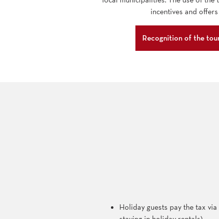
incentives and offers
Recognition of the tour
Holiday guests pay the tax via t
staying in holiday rentals)