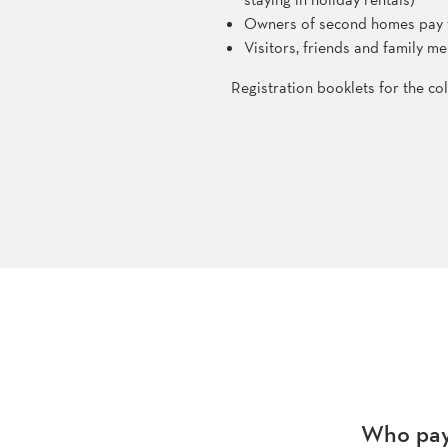
Owners of second homes pay the
Visitors, friends and family 
Registration booklets for the col
Who pays