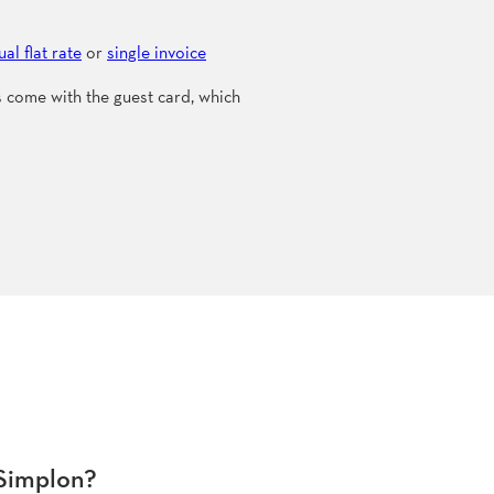
al flat rate
or
single invoice
ts come with the guest card, which
-Simplon?