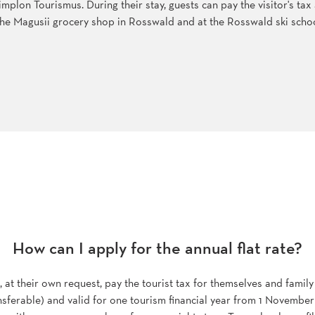
 Simplon Tourismus. During their stay, guests can pay the visitor's ta
t the Magusii grocery shop in Rosswald and at the Rosswald ski schoo
How can I apply for the annual flat rate?
t their own request, pay the tourist tax for themselves and family
ansferable) and valid for one tourism financial year from 1 November 