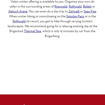
Valais winter offering is available to you. Organise your own ski
safari in the surrounding areas of
Rosswald
,
Rothwald
,
Belalp
or
Aletsch Arena
. You can even do a day trip to
Zermatt
or
Saas-Fee
.
When winter hiking or snowshoeing on the
Simplon Pass
or in the
Rothwald
ski resort, you get to hike through varying (winter)
landscapes. We recommend going for a relaxing evening dip at the
Brigerbad
Thermal Spa
, which is only 15 minutes by car from the
Brigerberg.