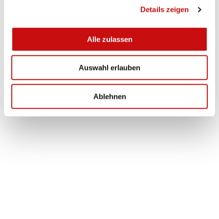
Details zeigen
s
a
u
Alle zulassen
s
w
Auswahl erlauben
a
h
l
Ablehnen
Fireplace
Burgspitz