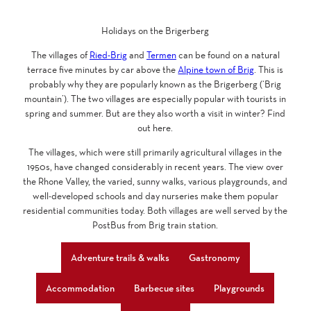
Holidays on the Brigerberg
The villages of
Ried-Brig
and
Termen
can be found on a natural
terrace five minutes by car above the
Alpine town of Brig
. This is
probably why they are popularly known as the Brigerberg (‘Brig
mountain’). The two villages are especially popular with tourists in
spring and summer. But are they also worth a visit in winter? Find
out here.
The villages, which were still primarily agricultural villages in the
1950s, have changed considerably in recent years. The view over
the Rhone Valley, the varied, sunny walks, various playgrounds, and
well-developed schools and day nurseries make them popular
residential communities today. Both villages are well served by the
PostBus from Brig train station.
Adventure trails & walks
Gastronomy
Accommodation
Barbecue sites
Playgrounds