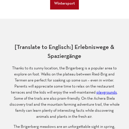
Wintersport
[Translate to Englisch:] Erlebniswege &
Spaziergänge
Thanks to its sunny location, the Brigerberg is a popular area to
explore on foot. Walks on the plateau between Ried-Brig and
Termen are perfect for soaking up some sun – even in winter.
Parents will appreciate some time to relax on the restaurant
terraces and the kids will enjoy the well-maintained
playgrounds
.
Some of the trails are also pram-friendly. On the Achera Biela
discovery trail and the mountain farming adventure trail, the whole
family can learn plenty of interesting facts while discovering
animals and plants in the fresh air.
The Brigerberg meadows are an unforgettable sight in spring,