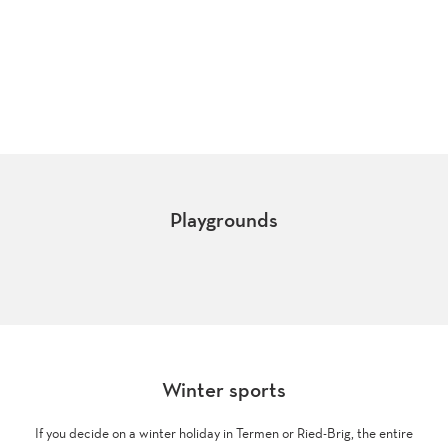
Fireplace
Playgrounds
Berisal
Ried-Brig
Winter sports
If you decide on a winter holiday in Termen or Ried-Brig, the entire