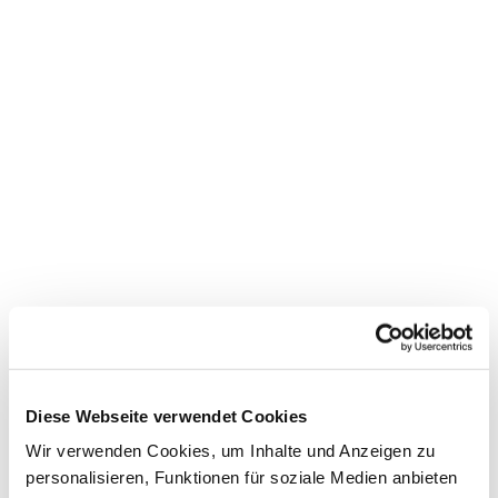
Diese Webseite verwendet Cookies
Wir verwenden Cookies, um Inhalte und Anzeigen zu
personalisieren, Funktionen für soziale Medien anbieten