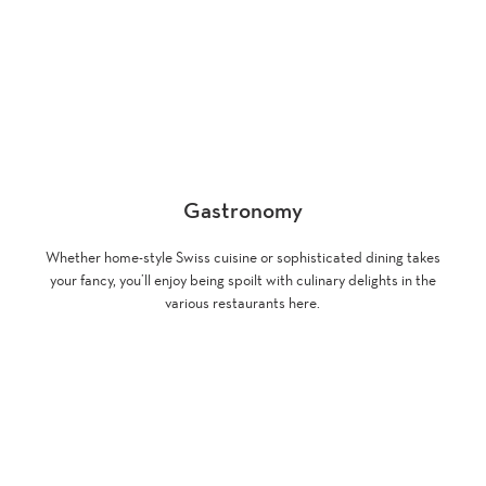
Gastronomy
Whether home-style Swiss cuisine or sophisticated dining takes
your fancy, you’ll enjoy being spoilt with culinary delights in the
various restaurants here.