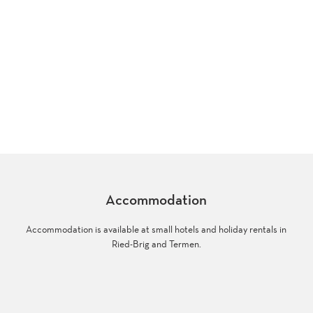
Accommodation
Accommodation is available at small hotels and holiday rentals in
Ried-Brig and Termen.