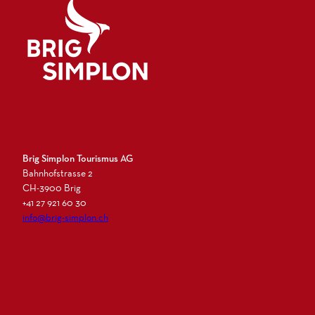
Logo Brig Simplon
Brig Simplon Tourismus AG
Bahnhofstrasse 2
CH-3900 Brig
+41 27 921 60 30
info@brig-simplon.ch
I
F
L
N
n
a
i
e
s
c
n
w