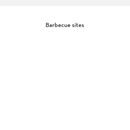
Barbecue sites