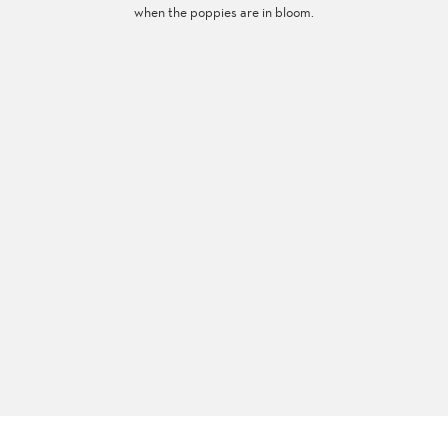
when the poppies are in bloom.