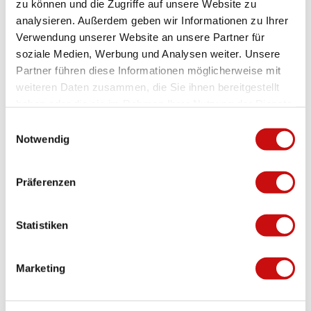
zu können und die Zugriffe auf unsere Website zu
analysieren. Außerdem geben wir Informationen zu Ihrer
Verwendung unserer Website an unsere Partner für
soziale Medien, Werbung und Analysen weiter. Unsere
Fireplace
Partner führen diese Informationen möglicherweise mit
Z'Garten
weiteren Daten zusammen, die Sie ihnen bereitgestellt
Termen
haben oder die sie im Rahmen Ihrer Nutzung der Dienste
gesammelt haben.
E
Notwendig
i
n
w
Präferenzen
i
l
l
Statistiken
i
g
Marketing
u
n
g