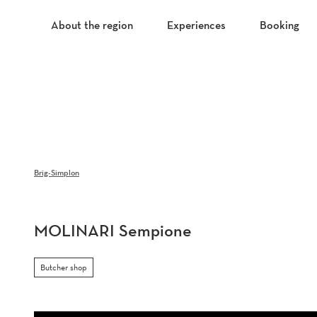
T
o
About the region
Experiences
Booking
c
o
n
t
e
n
t
Brig-Simplon
MOLINARI Sempione
Butcher shop