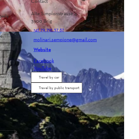
Contact
Alte Simplonstrasse 4
rowly
3900
Brig
+41 79 791 37 67
he
molinari.sempione@gmail.com
t
Website
Facebook
e has
YouTube
Travel by car
Travel by public transport