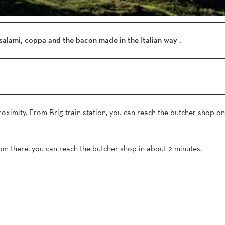
o
n
e
-
salami, coppa and the bacon made in the Italian way .
S
i
m
p
l
o
proximity. From Brig train station, you can reach the butcher shop on
n
-
D
om there, you can reach the butcher shop in about 2 minutes.
o
r
f
-
W
a