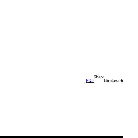
Share
PDF
Bookmark