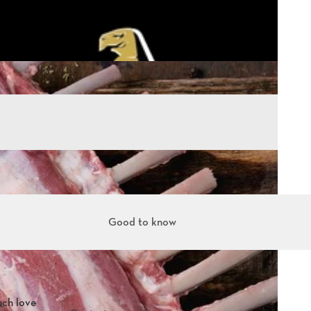
Good to know
uch love