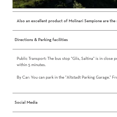
n
Tip
e
M
.
o
j
Also an excellent product of Molinari Sempione are the 
l
p
i
g
n
Directions & Parking facilities
a
r
i
Public Transport: The bus stop "Glis, Saltina" is in close 
-
within 5 minutes.
S
e
By Car: You can park in the "Altstadt Parking Garage." Fr
m
p
i
o
Social Media
n
e