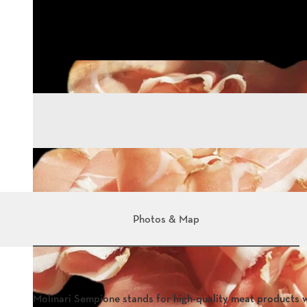
Photos & Map
Molinari Sempione stands for high-quality meat products 