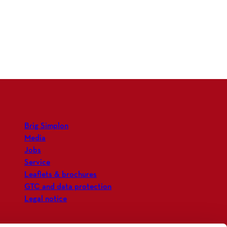
Brig Simplon
Media
Jobs
Service
Leaflets & brochures
GTC and data protection
Legal notice