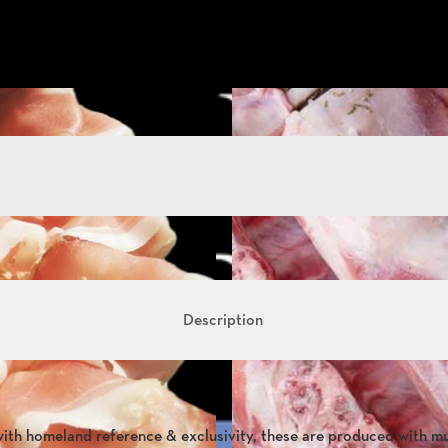
Description
with homeland reference & exclusivity, these are produced with m