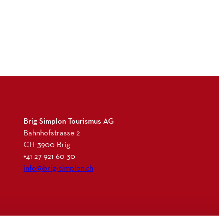
l
l
i
s
-
S
c
h
w
e
Brig Simplon Tourismus AG
i
Bahnhofstrasse 2
z
CH-3900 Brig
-
+41 27 921 60 30
G
info@brig-simplon.ch
e
n
u
s
I
F
L
N
s