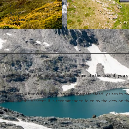
11.10 km
939 m
2,466 m
f elevation. While the mountain peaks dominate the ascent, you e
ds the east. After crossing the stream, the path steadily rises to th
o the lake. On the descent, it is recommended to enjoy the view on th