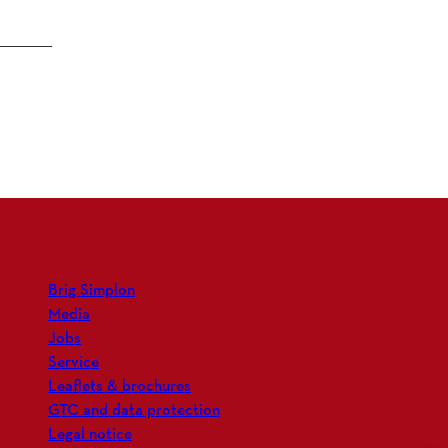
Brig Simplon
Media
Jobs
Service
Leaflets & brochures
GTC and data protection
Legal notice