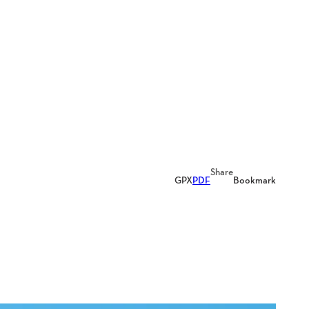
Share
GPX
PDF
Bookmark