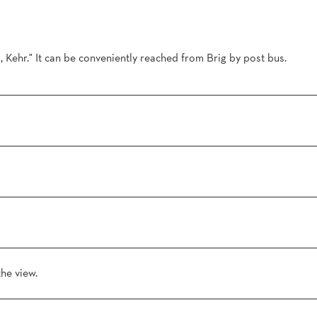
l, Kehr." It can be conveniently reached from Brig by post bus.
the view.