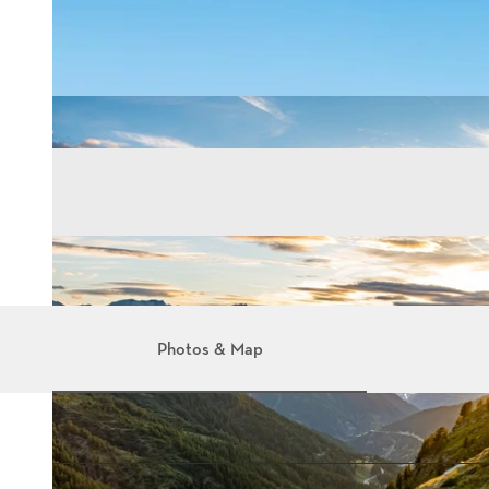
Photos & Map