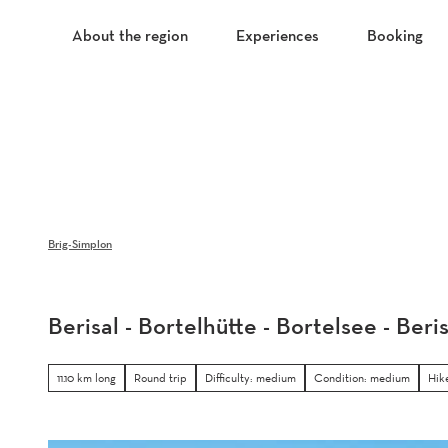
T
o
About the region
Experiences
Booking
c
o
n
t
e
n
t
Brig-Simplon
Berisal - Bortelhütte - Bortelsee - Beris
11.10 km long
Round trip
Difficulty: medium
Condition: medium
Hik