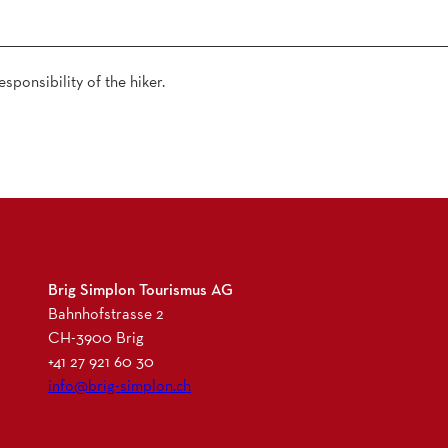
sponsibility of the hiker.
Brig Simplon Tourismus AG
Bahnhofstrasse 2
CH-3900 Brig
+41 27 921 60 30
info@brig-simplon.ch