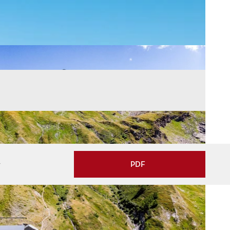
w
PDF