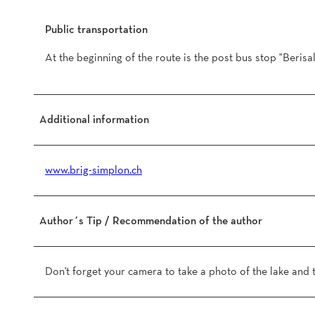
Public transportation
At the beginning of the route is the post bus stop "Berisa
Additional information
www.brig-simplon.ch
Author´s Tip / Recommendation of the author
Don't forget your camera to take a photo of the lake and 