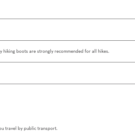
 hiking boots are strongly recommended for all hikes.
u travel by public transport.