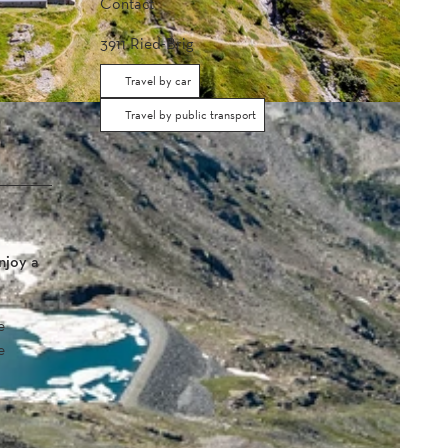
Contact
3911
Ried-Brig
Travel by car
Travel by public transport
njoy a
e
e