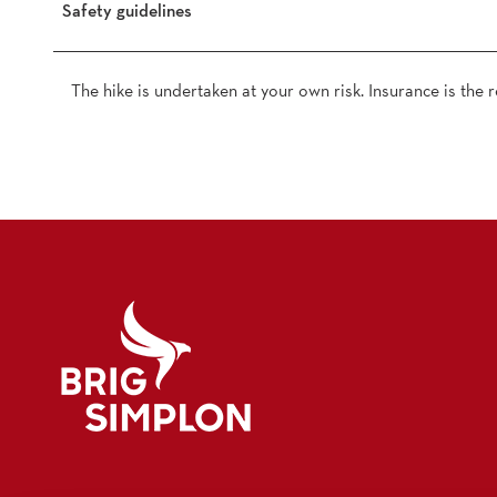
Safety guidelines
The hike is undertaken at your own risk. Insurance is the re
Logo Brig Simplon