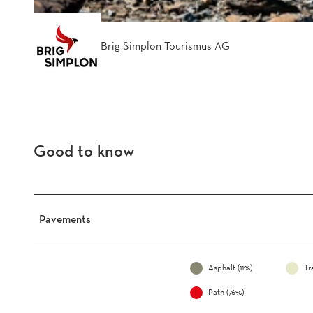
Brig Simplon Tourismus AG
Good to know
Pavements
Asphalt (11%)
Tr
Path (76%)