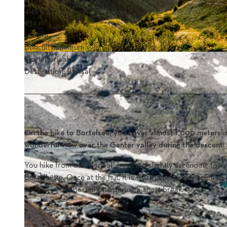
4:45 h
939 m
1,527 m
Difficulty: medium
Start: Berisal
Destination: Berisal
On the hike to Bortelsee, you cover almost 1,000 meters o
wonderful view over the Ganter valley during the descent.
You hike from the "Berisal" bus stop slightly ascending towar
Bortelhütte. Once at the hut, it is worth taking the ascent t
terrace of the Bortelhütte during a short break.