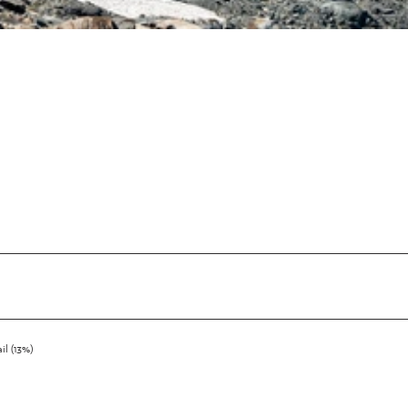
ail (13%)