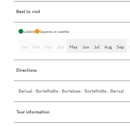
Best to visit
suitable
Depends on weather
Jan
Feb
Mar
Apr
May
Jun
Jul
Aug
Sep
Directions
Berisal - Bortelhütte - Bortelsee - Bortelhütte - Berisal
Tour information