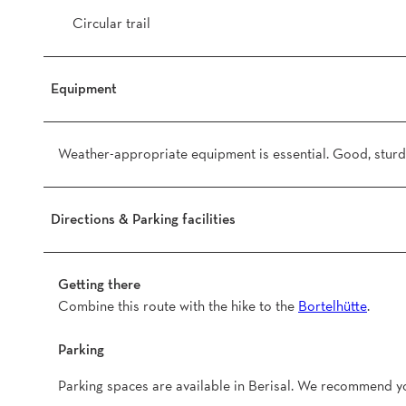
Circular trail
Equipment
Weather-appropriate equipment is essential. Good, sturdy
Directions & Parking facilities
Getting there
Combine this route with the hike to the
Bortelhütte
.
Parking
Parking spaces are available in Berisal. We recommend yo