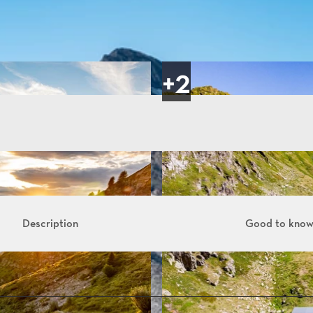
Description
Good to kno