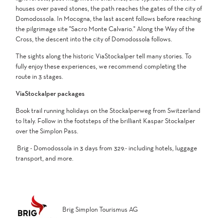
houses over paved stones, the path reaches the gates of the city of
Domodossola. In Mocogna, the last ascent follows before reaching
the pilgrimage site "Sacro Monte Calvario." Along the Way of the
Cross, the descent into the city of Domodossola follows.
The sights along the historic ViaStockalper tell many stories. To
fully enjoy these experiences, we recommend completing the
route in 3 stages.
ViaStockalper packages
Book trail running holidays on the Stockalperweg from Switzerland
to Italy. Follow in the footsteps of the brilliant Kaspar Stockalper
over the Simplon Pass.
Brig - Domodossola in 3 days from 329.- including hotels, luggage
transport, and more.
Brig Simplon Tourismus AG