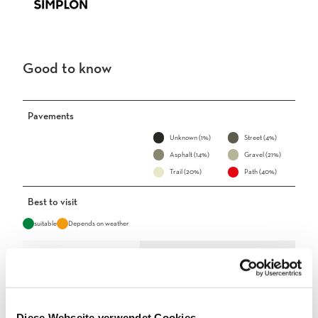
Good to know
Pavements
Unknown (1%)
Street (4%)
Asphalt (14%)
Gravel (21%)
Trail (20%)
Path (40%)
Best to visit
suitable
Depends on weather
Jan
Feb
Mar
Apr
May
Jun
Jul
Aug
Sep
Oct
Nov
Dec
Diese Webseite verwendet Cookies