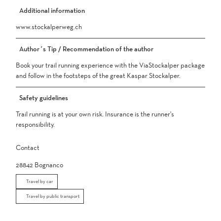
Additional information
www.stockalperweg.ch
Author´s Tip / Recommendation of the author
Book your trail running experience with the ViaStockalper package
and follow in the footsteps of the great Kaspar Stockalper.
Safety guidelines
Trail running is at your own risk. Insurance is the runner's
responsibility.
Contact
28842
Bognanco
Travel by car
Travel by public transport