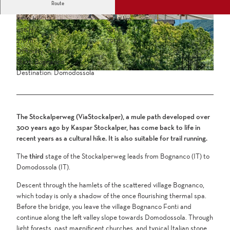
Route
3:00 h
13.63 km
458 m
947 m
276 m
791 m
Difficulty: medium
Start: Bognanco
Destination: Domodossola
The Stockalperweg (ViaStockalper), a mule path developed over
300 years ago by Kaspar Stockalper, has come back to life in
recent years as a cultural hike. It is also suitable for trail running.
The
third
stage of the Stockalperweg leads from Bognanco (IT) to
Domodossola (IT).
Descent through the hamlets of the scattered village Bognanco,
which today is only a shadow of the once flourishing thermal spa.
Before the bridge, you leave the village Bognanco Fonti and
continue along the left valley slope towards Domodossola. Through
light forests, past magnificent churches, and typical Italian stone