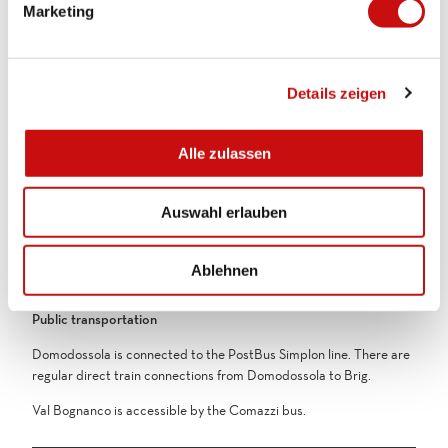
Marketing
centre and the train station.
u
n
g
Equipment
Details zeigen
s
Weather-appropriate equipment is essential. Good running shoes
a
are recommended for all trail running routes.
u
Alle zulassen
s
Directions & Parking facilities
w
Getting there
Auswahl erlauben
a
Bognanco is accessible by the Comazzi bus.
h
l
Parking
Ablehnen
Parking spaces are available in Domodossola
Public transportation
Domodossola is connected to the PostBus Simplon line. There are
regular direct train connections from Domodossola to Brig.
Val Bognanco is accessible by the Comazzi bus.