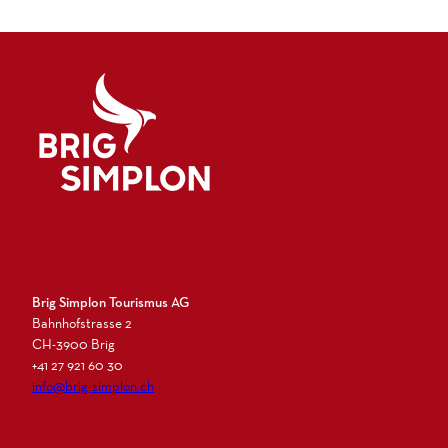
Logo Brig Simplon
Brig Simplon Tourismus AG
Bahnhofstrasse 2
CH-3900 Brig
+41 27 921 60 30
info@brig-simplon.ch