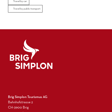
Travel by car
Travel by public transport
Logo Brig Simplon
Brig Simplon Tourismus AG
Bahnhofstrasse 2
CH-3900 Brig