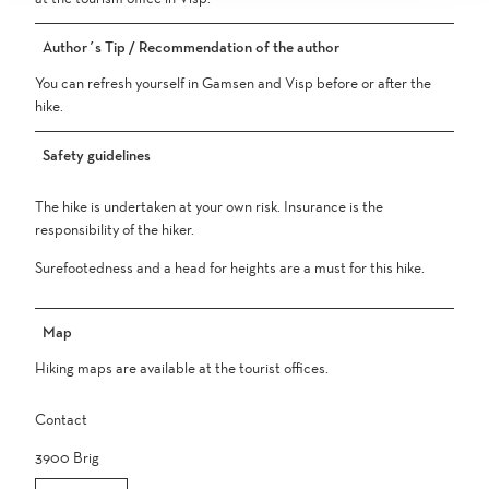
Author´s Tip / Recommendation of the author
You can refresh yourself in Gamsen and Visp before or after the
hike.
Safety guidelines
The hike is undertaken at your own risk. Insurance is the
responsibility of the hiker.
Surefootedness and a head for heights are a must for this hike.
Map
Hiking maps are available at the tourist offices.
Contact
3900
Brig