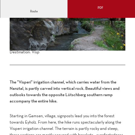
PDF
Route
2:45 h
8.16 km
318 m
328 m
647 m
975 m
Difficulty: easy
Start: Gamsen, village
Destination: Visp
The "Visperi" irrigation channel, which carries water from the
Nanztal, is partly carved into vertical rock. Beautiful views and
outlooks towards the opposite Lötschberg southern ramp
accompany the entire hike.
Starting in Gamsen, village, signposts lead you into the forest
towards Eyholz. From here, the hike runs spectacularly along the
Visperi irrigation channel. The terrain is partly rocky and steep,
these sections are mostly secured with brackets - surefootedness