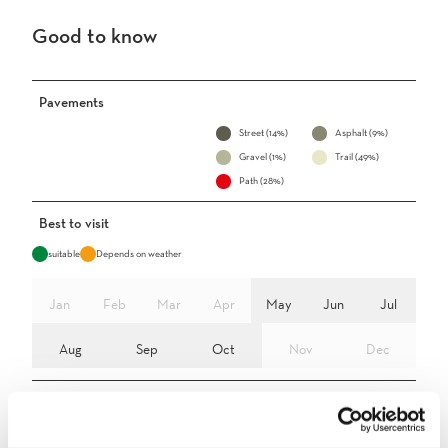
Good to know
Pavements
Street (14%)
Asphalt (9%)
Gravel (1%)
Trail (49%)
Path (28%)
Best to visit
suitable
Depends on weather
Jan
Feb
Mar
Apr
May
Jun
Jul
Aug
Sep
Oct
Nov
Dec
Directions