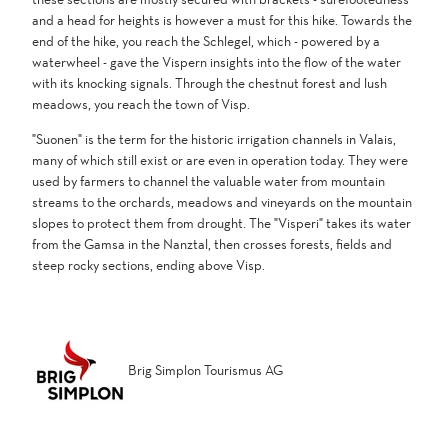
and a head for heights is however a must for this hike. Towards the
end of the hike, you reach the Schlegel, which - powered by a
waterwheel - gave the Vispern insights into the flow of the water
with its knocking signals. Through the chestnut forest and lush
meadows, you reach the town of Visp.
"Suonen" is the term for the historic irrigation channels in Valais,
many of which still exist or are even in operation today. They were
used by farmers to channel the valuable water from mountain
streams to the orchards, meadows and vineyards on the mountain
slopes to protect them from drought. The "Visperi" takes its water
from the Gamsa in the Nanztal, then crosses forests, fields and
steep rocky sections, ending above Visp.
Brig Simplon Tourismus AG